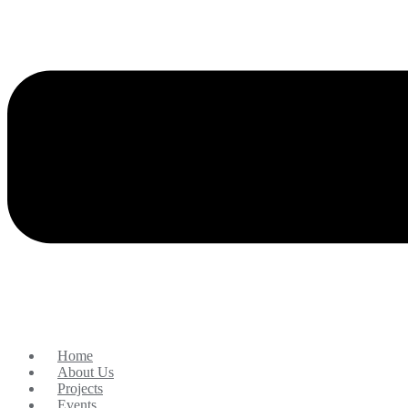
Home
About Us
Projects
Events