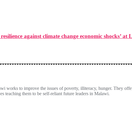
resilience against climate change economic shocks’ at 
orks to improve the issues of poverty, illiteracy, hunger. They offer
es teaching them to be self-reliant future leaders in Malawi.