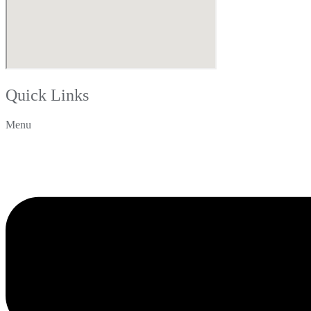
Quick Links
Menu