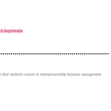
Livingstonia
 their students courses in entrepreneurship business management