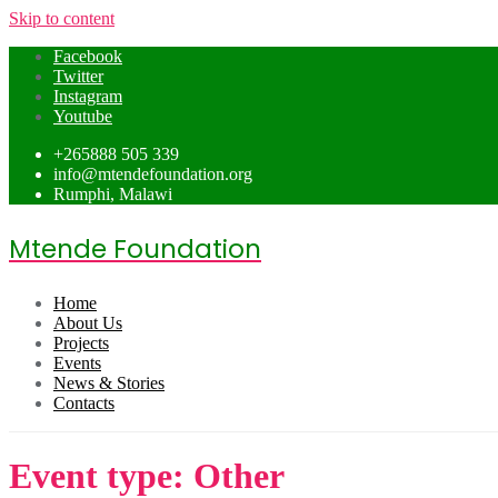
Skip to content
Facebook
Twitter
Instagram
Youtube
+265888 505 339
info@mtendefoundation.org
Rumphi, Malawi
Mtende Foundation
Home
About Us
Projects
Events
News & Stories
Contacts
Event type:
Other