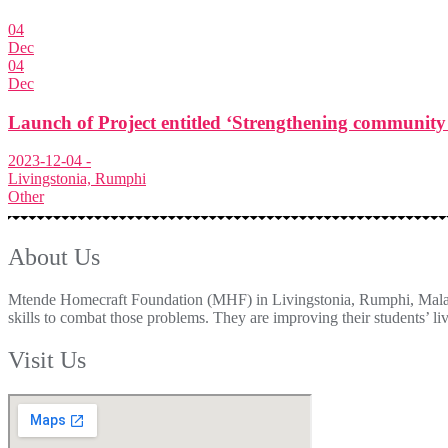
04
Dec
04
Dec
Launch of Project entitled ‘Strengthening community 
2023-12-04 -
Livingstonia, Rumphi
Other
About Us
Mtende Homecraft Foundation (MHF) in Livingstonia, Rumphi, Malawi w
skills to combat those problems. They are improving their students’ liv
Visit Us